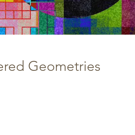
ered Geometries