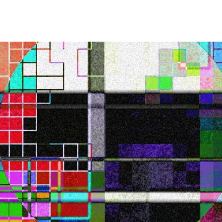
UT
WORK
M