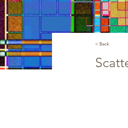
< Back
Scatt