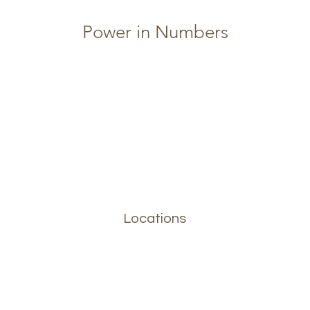
Power in Numbers
Locations