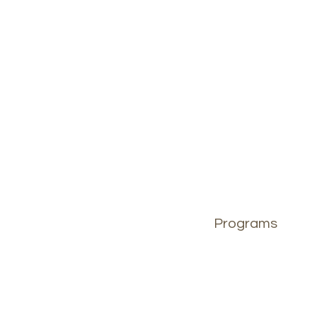
Programs