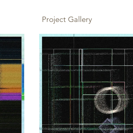
Project Gallery