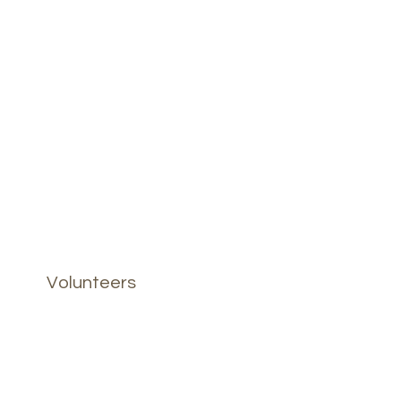
Volunteers