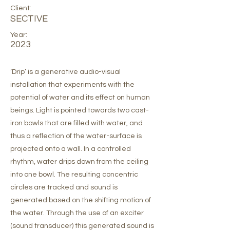
Client:
SECTIVE
Year:
2023
‘Drip’ is a generative audio-visual
installation that experiments with the
potential of water and its effect on human
beings. Light is pointed towards two cast-
iron bowls that are filled with water, and
thus a reflection of the water-surface is
projected onto a wall. In a controlled
rhythm, water drips down from the ceiling
into one bowl. The resulting concentric
circles are tracked and sound is
generated based on the shifting motion of
the water. Through the use of an exciter
(sound transducer) this generated sound is