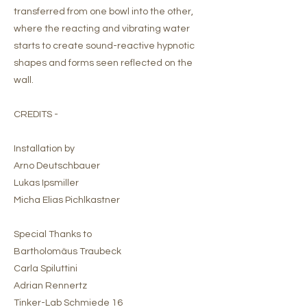
transferred from one bowl into the other,
where the reacting and vibrating water
starts to create sound-reactive hypnotic
shapes and forms seen reflected on the
wall.
CREDITS -
Installation by
Arno Deutschbauer
Lukas Ipsmiller
Micha Elias Pichlkastner
Special Thanks to
Bartholomäus Traubeck
Carla Spiluttini
Adrian Rennertz
Tinker-Lab Schmiede 16