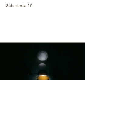
Schmiede 16