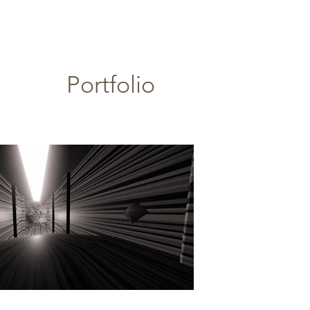
Portfolio